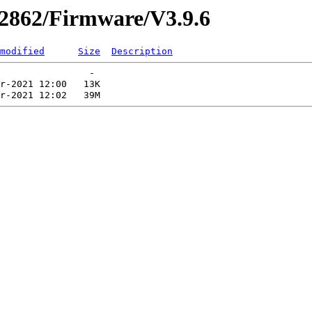
r2862/Firmware/V3.9.6
modified
Size
Description