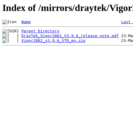
Index of /mirrors/draytek/Vigo
Name
Last 
Parent Directory
DrayTek_Vigor2862_V3.9.6_release-note.pdf
Vigor2862_v3.9.6_STD_en.zip