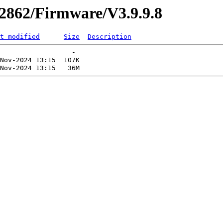
r2862/Firmware/V3.9.9.8
t modified
Size
Description