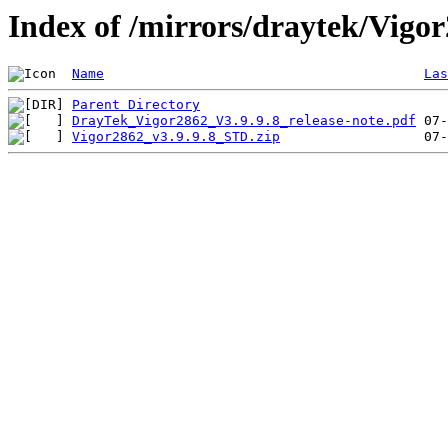
Index of /mirrors/draytek/Vigo
Name
Las
Parent Directory
DrayTek_Vigor2862_V3.9.9.8_release-note.pdf
Vigor2862_v3.9.9.8_STD.zip