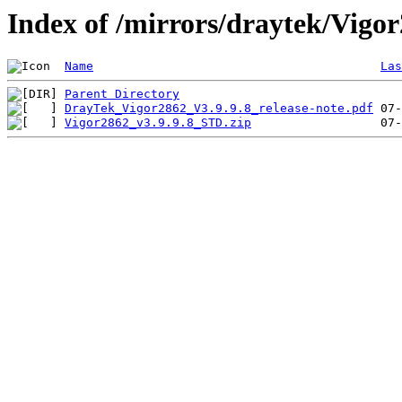
Index of /mirrors/draytek/Vigo
Name
Las
Parent Directory
DrayTek_Vigor2862_V3.9.9.8_release-note.pdf
Vigor2862_v3.9.9.8_STD.zip