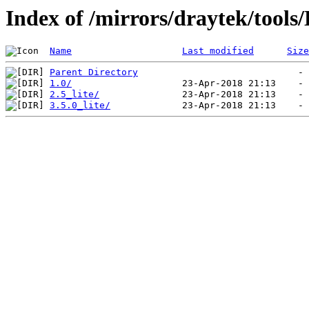
Index of /mirrors/draytek/tools
Name
Last modified
Size
Parent Directory
1.0/
2.5_lite/
3.5.0_lite/