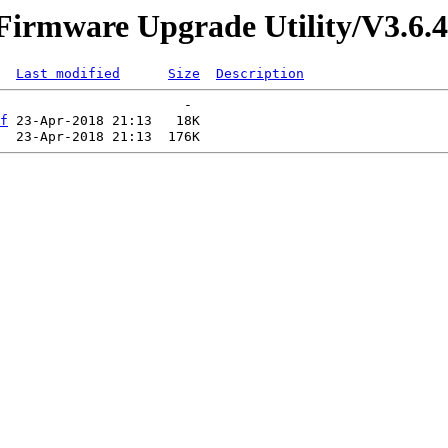
/Firmware Upgrade Utility/V3.6.4
Last modified
Size
Description
f