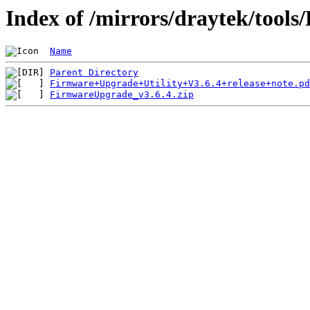
Index of /mirrors/draytek/tools
Name
Parent Directory
Firmware+Upgrade+Utility+V3.6.4+release+note.pd
FirmwareUpgrade_v3.6.4.zip