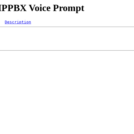
s/IPPBX Voice Prompt
Description