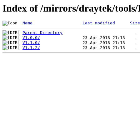
Index of /mirrors/draytek/tool
Name
Last modified
Size
Parent Directory
V1.0.0/
V1.1.0/
V1.1.2/