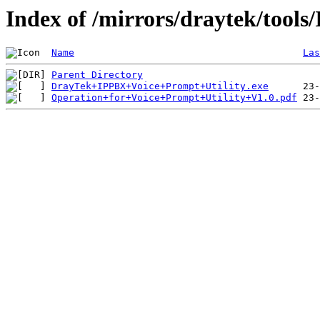
Index of /mirrors/draytek/tool
Name
Las
Parent Directory
DrayTek+IPPBX+Voice+Prompt+Utility.exe
Operation+for+Voice+Prompt+Utility+V1.0.pdf