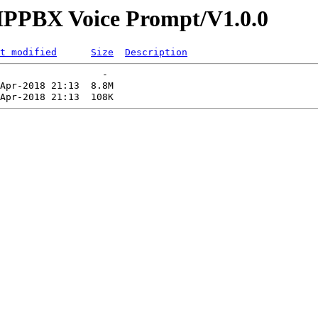
s/IPPBX Voice Prompt/V1.0.0
t modified
Size
Description