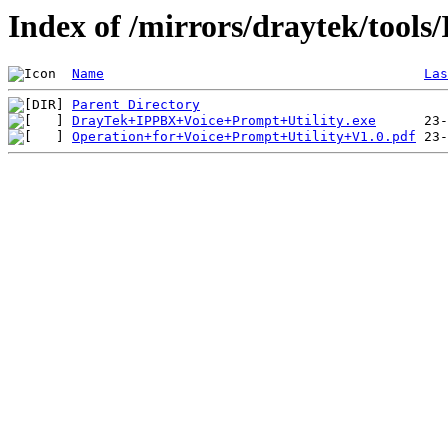
Index of /mirrors/draytek/tool
Name
Las
Parent Directory
DrayTek+IPPBX+Voice+Prompt+Utility.exe
Operation+for+Voice+Prompt+Utility+V1.0.pdf