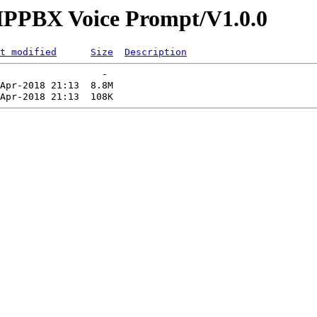
s/IPPBX Voice Prompt/V1.0.0
t modified
Size
Description