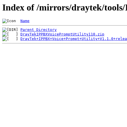
Index of /mirrors/draytek/tool
Name
Parent Directory
DrayTekIPPBXVoicePromptUtility110.zip
DrayTek+IPPBX+Voice+Prompt+Utility+V1.1.0+relea