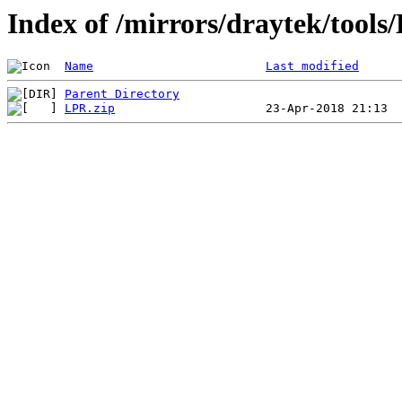
Index of /mirrors/draytek/tools
Name
Last modified
Parent Directory
LPR.zip