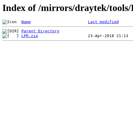
Index of /mirrors/draytek/tools
Name
Last modified
Parent Directory
LPR.zip