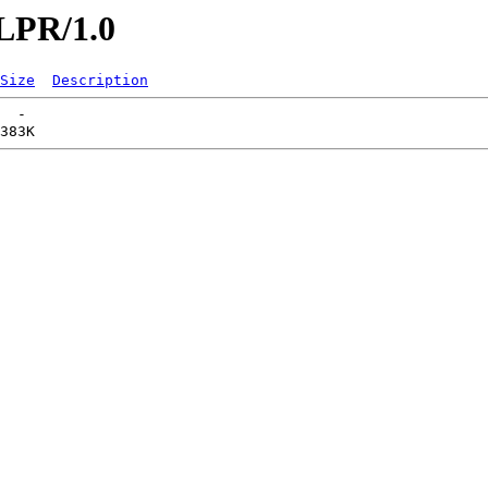
/LPR/1.0
Size
Description