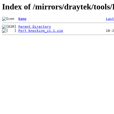
Index of /mirrors/draytek/tools
Name
Last
Parent Directory
Port Knocking_v1.1.zip