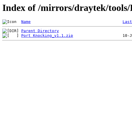
Index of /mirrors/draytek/tools
Name
Last
Parent Directory
Port Knocking_v1.1.zip