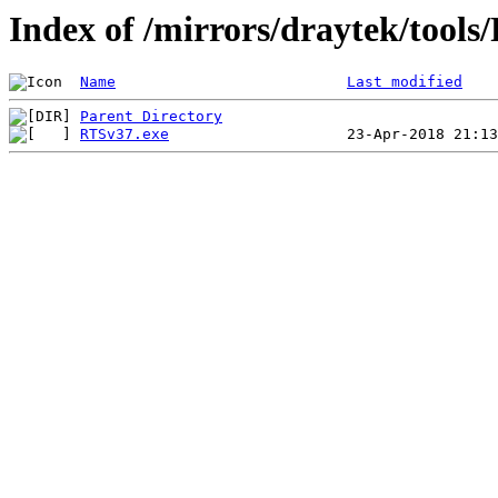
Index of /mirrors/draytek/too
Name
Last modified
Parent Directory
RTSv37.exe