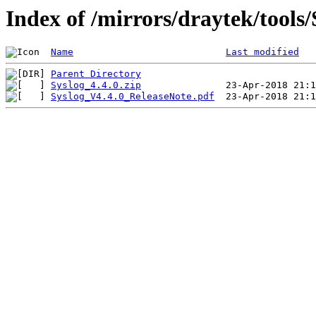
Index of /mirrors/draytek/tool
Name
Last modified
Parent Directory
Syslog_4.4.0.zip
Syslog_V4.4.0_ReleaseNote.pdf