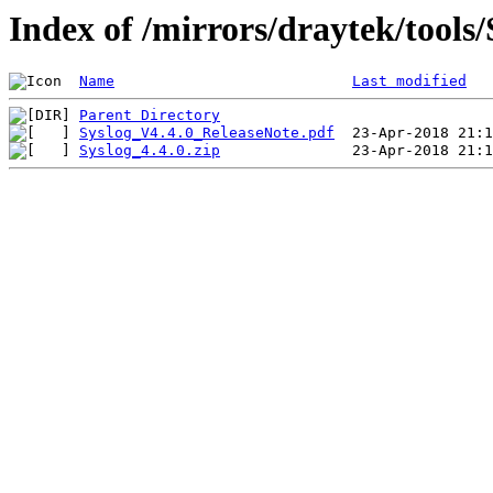
Index of /mirrors/draytek/tool
Name
Last modified
Parent Directory
Syslog_V4.4.0_ReleaseNote.pdf
Syslog_4.4.0.zip