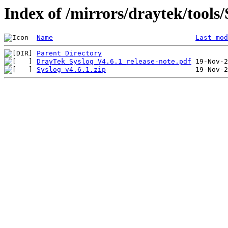
Index of /mirrors/draytek/tool
Name
Last mod
Parent Directory
DrayTek_Syslog_V4.6.1_release-note.pdf
Syslog_v4.6.1.zip