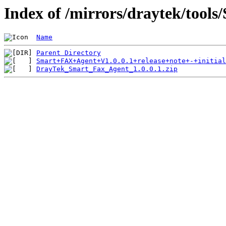
Index of /mirrors/draytek/tool
Name
Parent Directory
Smart+FAX+Agent+V1.0.0.1+release+note+-+initial
DrayTek_Smart_Fax_Agent_1.0.0.1.zip