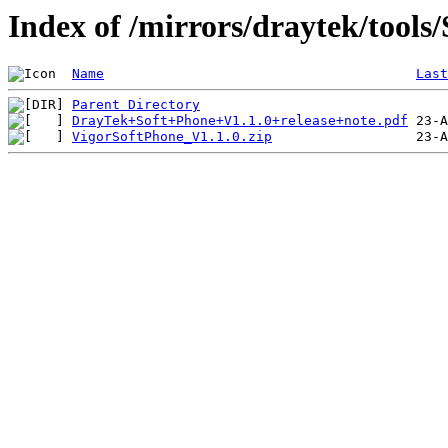
Index of /mirrors/draytek/tools
Name
Last
Parent Directory
DrayTek+Soft+Phone+V1.1.0+release+note.pdf
VigorSoftPhone_V1.1.0.zip