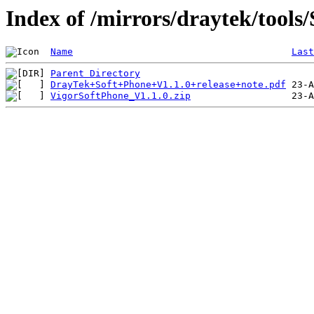
Index of /mirrors/draytek/tools
Name
Last
Parent Directory
DrayTek+Soft+Phone+V1.1.0+release+note.pdf
VigorSoftPhone_V1.1.0.zip