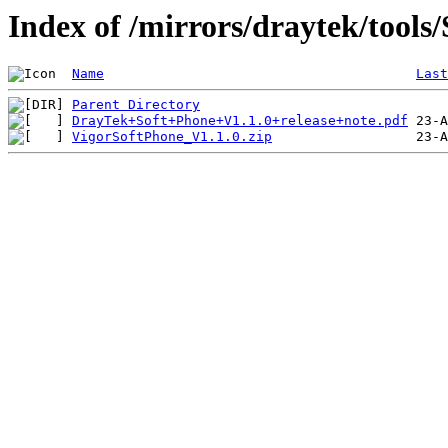
Index of /mirrors/draytek/tools
Name
Last
Parent Directory
DrayTek+Soft+Phone+V1.1.0+release+note.pdf
VigorSoftPhone_V1.1.0.zip