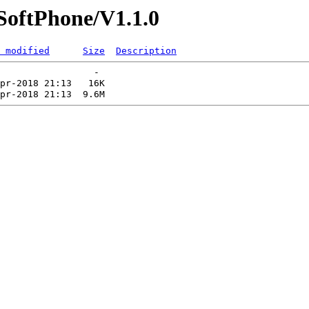
/SoftPhone/V1.1.0
 modified
Size
Description