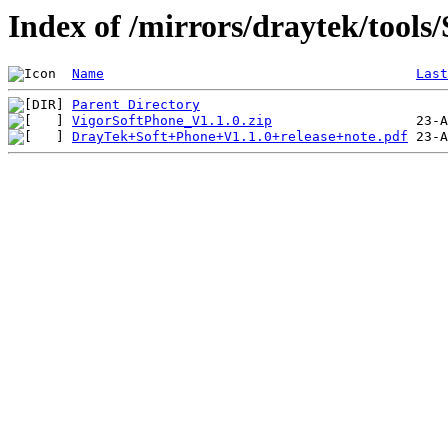
Index of /mirrors/draytek/tools
Name
Last
Parent Directory
VigorSoftPhone_V1.1.0.zip
DrayTek+Soft+Phone+V1.1.0+release+note.pdf