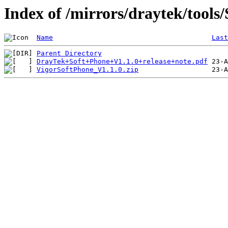
Index of /mirrors/draytek/tools
Name
Last
Parent Directory
DrayTek+Soft+Phone+V1.1.0+release+note.pdf
VigorSoftPhone_V1.1.0.zip