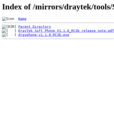
Index of /mirrors/draytek/tool
Name
Parent Directory
DrayTek Soft Phone V1.1.0_RC3b release note.pdf
drayphone-v1.1.0-RC3b.exe