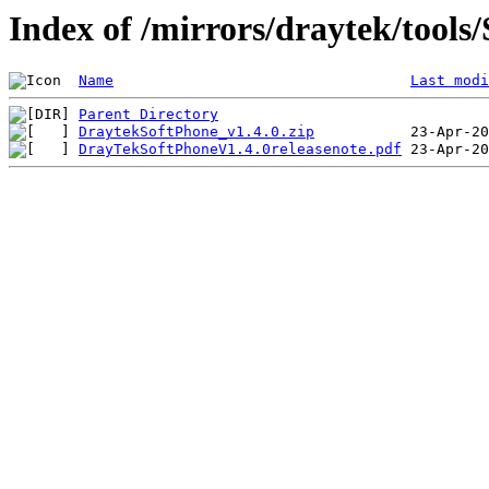
Index of /mirrors/draytek/tools
Name
Last modi
Parent Directory
DraytekSoftPhone_v1.4.0.zip
DrayTekSoftPhoneV1.4.0releasenote.pdf