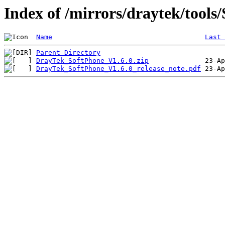
Index of /mirrors/draytek/tools
Name
Last 
Parent Directory
DrayTek_SoftPhone_V1.6.0.zip
DrayTek_SoftPhone_V1.6.0_release_note.pdf