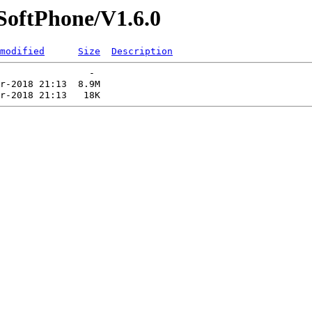
/SoftPhone/V1.6.0
modified
Size
Description