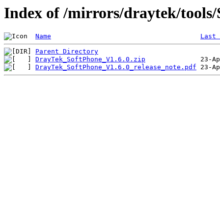
Index of /mirrors/draytek/tools
Name
Last 
Parent Directory
DrayTek_SoftPhone_V1.6.0.zip
DrayTek_SoftPhone_V1.6.0_release_note.pdf