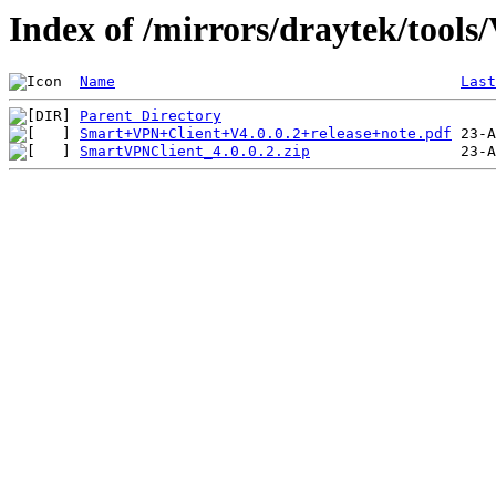
Index of /mirrors/draytek/tools
Name
Last
Parent Directory
Smart+VPN+Client+V4.0.0.2+release+note.pdf
SmartVPNClient_4.0.0.2.zip