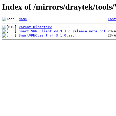
Index of /mirrors/draytek/tools
Name
Last
Parent Directory
Smart_VPN_Client_v4.3.1.0_release_note.pdf
SmartVPNClient_v4.3.1.0.zip