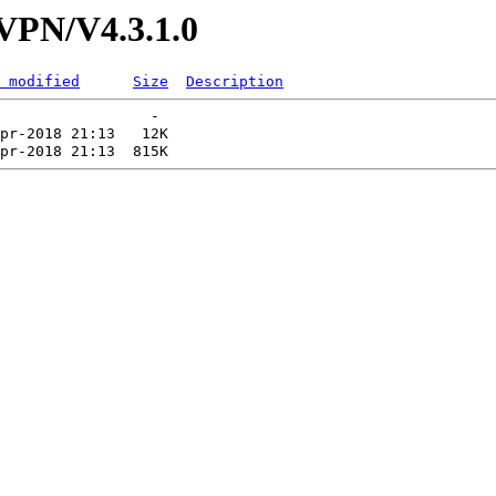
/VPN/V4.3.1.0
 modified
Size
Description