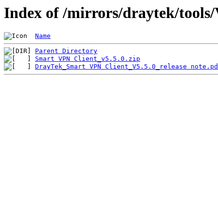
Index of /mirrors/draytek/tools
Name
Parent Directory
Smart VPN Client_v5.5.0.zip
DrayTek_Smart VPN Client_V5.5.0_release note.pd