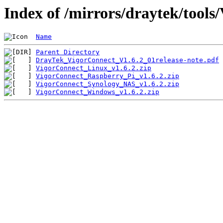
Index of /mirrors/draytek/tools
Name
Parent Directory
DrayTek_VigorConnect_V1.6.2_01release-note.pdf
VigorConnect_Linux_v1.6.2.zip
VigorConnect_Raspberry_Pi_v1.6.2.zip
VigorConnect_Synology_NAS_v1.6.2.zip
VigorConnect_Windows_v1.6.2.zip