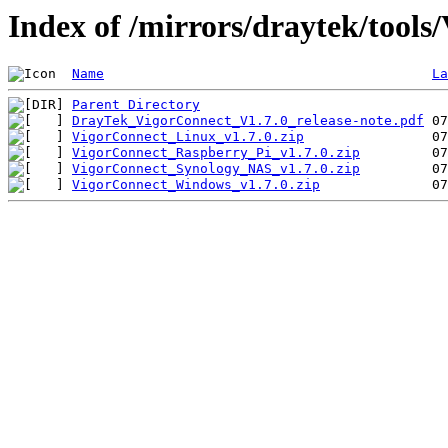
Index of /mirrors/draytek/tools
Name
La
Parent Directory
DrayTek_VigorConnect_V1.7.0_release-note.pdf
VigorConnect_Linux_v1.7.0.zip
VigorConnect_Raspberry_Pi_v1.7.0.zip
VigorConnect_Synology_NAS_v1.7.0.zip
VigorConnect_Windows_v1.7.0.zip