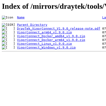
Index of /mirrors/draytek/tools
Name
La
Parent Directory
DrayTek_VigorConnect_V1.9.0_release-note.pdf
VigorConnect_arm64_v1.9.0.zip
VigorConnect_Docker_amd64_v1.9.0.zip
VigorConnect_Docker_arm64_v1.9.0.zip
VigorConnect_Linux_v1.9.0.zip
VigorConnect_Windows_v1.9.0.zip