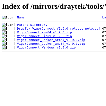
Index of /mirrors/draytek/tools
Name
La
Parent Directory
DrayTek_VigorConnect_V1.9.0_release-note.pdf
VigorConnect_arm64_v1.9.0.zip
VigorConnect_Linux_v1.9.0.zip
VigorConnect_Docker_arm64_v1.9.0.zip
VigorConnect_Docker_amd64_v1.9.0.zip
VigorConnect_Windows_v1.9.0.zip