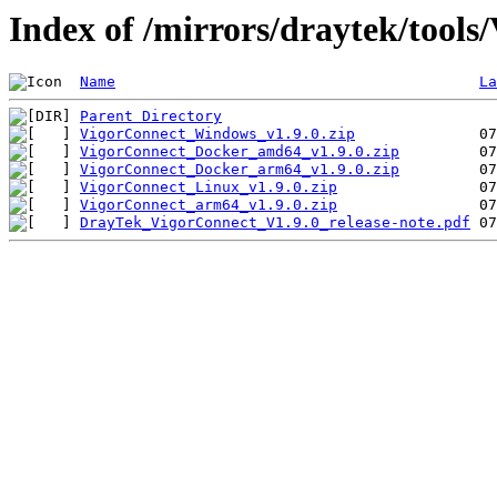
Index of /mirrors/draytek/tools
Name
La
Parent Directory
VigorConnect_Windows_v1.9.0.zip
VigorConnect_Docker_amd64_v1.9.0.zip
VigorConnect_Docker_arm64_v1.9.0.zip
VigorConnect_Linux_v1.9.0.zip
VigorConnect_arm64_v1.9.0.zip
DrayTek_VigorConnect_V1.9.0_release-note.pdf