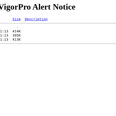
/VigorPro Alert Notice
Size
Description