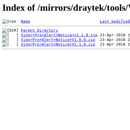
Index of /mirrors/draytek/tools
Name
Last modified
Parent Directory
Vigor+Pro+Alert+Notice+v1.2.0.zip
VigorPro+Alert+Notice+V1.0.0.zip
VigorPro+Alert+Notice+V1.1.0.zip